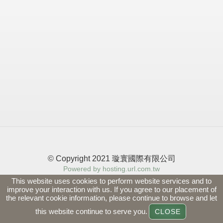
© Copyright 2021 璇寰國際有限公司
Powered by hosting.url.com.tw
This website uses cookies to perform website services and to
improve your interaction with us. If you agree to our placement of
the relevant cookie information, please continue to browse and let
this website continue to serve you.