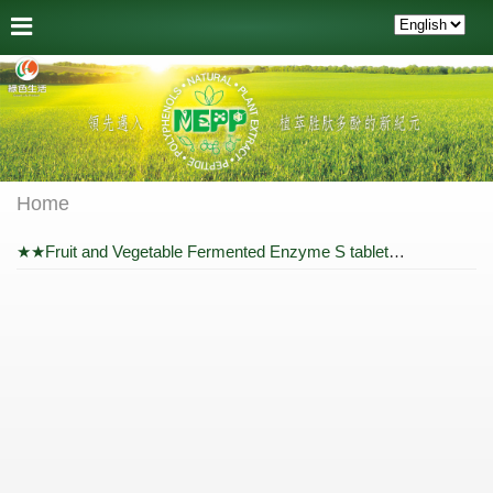
Home
★★Fruit and Vegetable Fermented Enzyme S tablet + Comfort Breath Concentrate Enzyme Powder★★ Package Price