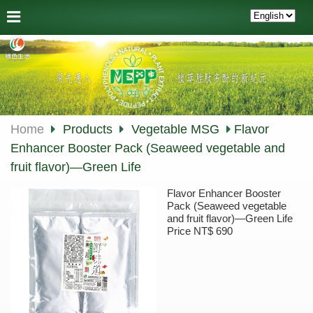
Home
Products
Vegetable MSG
Flavor
Enhancer Booster Pack (Seaweed vegetable and
fruit flavor)—Green Life
Flavor Enhancer Booster
Pack (Seaweed vegetable
and fruit flavor)—Green Life
Price NT$ 690