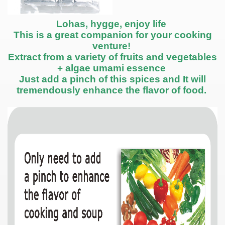
Lohas, hygge, enjoy life
This is a great companion for your cooking
venture!
Extract from a variety of fruits and vegetables
+ algae umami essence
Just add a pinch of this spices and It will
tremendously enhance the flavor of food.