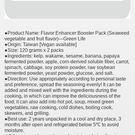
●Product Name: Flavor Enhancer Booster Pack (Seaweed
vegetable and fruit flavor)—Green Life
●Origin: Taiwan [Vegan available]
●Size: 120 grams x 2 packs
●Ingredients: kelp, wakame, sesame, banana, papaya
fermented powder, apple, corn-derived soluble fiber, carrot,
spinach, cabbage, soy protein powder, raw soybean
fermented powder, yeast powder, glucose, and salt.
●Direction: Use appropriately according to personal taste
and preference, spread the seasoning evenly! It can be
added and mixed well with the ingredients during the
cooking, in which can improve the deliciousness of the
food; it can also add into hot pot, soup, mixed green
vegetables, raw cooking, cold dishes, boiling cook,
skewers, and grilling.
●Best use: 2 years unpacked in a cool and dry place, 3
months after open and refrigerated below 5℃ to avoid
moisture.