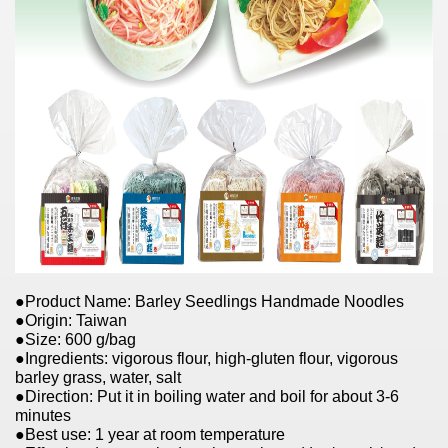
●Product Name: Barley Seedlings Handmade Noodles
●Origin: Taiwan
●Size: 600 g/bag
●Ingredients: vigorous flour, high-gluten flour, vigorous
barley grass, water, salt
●Direction: Put it in boiling water and boil for about 3-6
minutes
●Best use: 1 year at room temperature