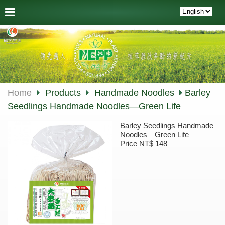
Home
Products
Handmade Noodles
Barley
Seedlings Handmade Noodles—Green Life
Barley Seedlings Handmade
Noodles—Green Life
Price NT$ 148