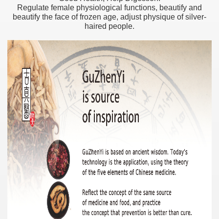
Regulate female physiological functions, beautify and
beautify the face of frozen age, adjust physique of silver-
haired people.