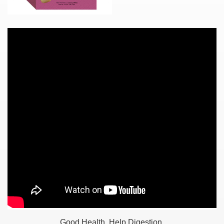
Good Health, Help Digestion.