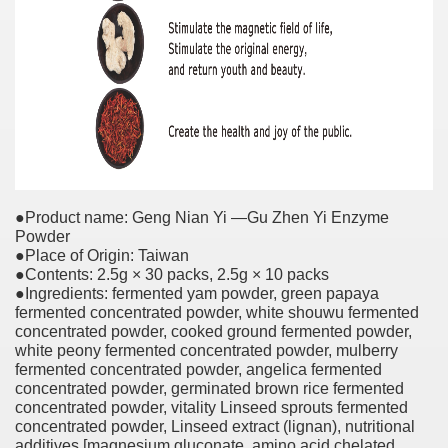
●Product name: Geng Nian Yi —Gu Zhen Yi Enzyme
Powder
●Place of Origin: Taiwan
●Contents: 2.5g × 30 packs, 2.5g × 10 packs
●Ingredients: fermented yam powder, green papaya
fermented concentrated powder, white shouwu fermented
concentrated powder, cooked ground fermented powder,
white peony fermented concentrated powder, mulberry
fermented concentrated powder, angelica fermented
concentrated powder, germinated brown rice fermented
concentrated powder, vitality Linseed sprouts fermented
concentrated powder, Linseed extract (lignan), nutritional
additives [magnesium gluconate, amino acid chelated