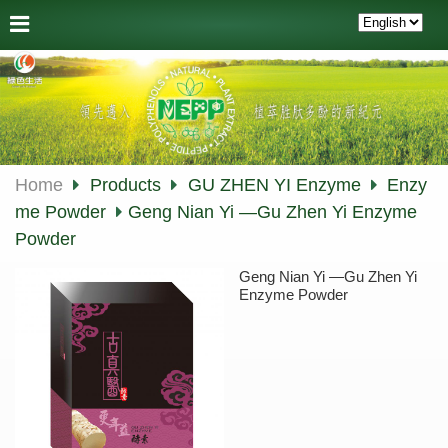
Home
Products
GU ZHEN YI Enzyme
Enzy
me Powder
Geng Nian Yi —Gu Zhen Yi Enzyme
Powder
Geng Nian Yi —Gu Zhen Yi
Enzyme Powder